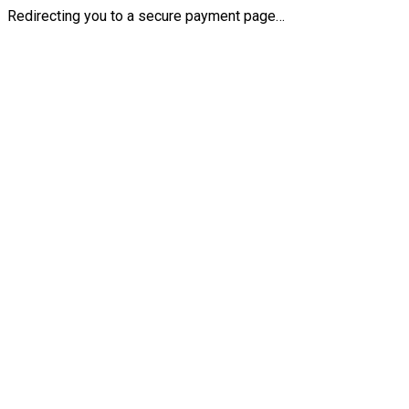
Redirecting you to a secure payment page…