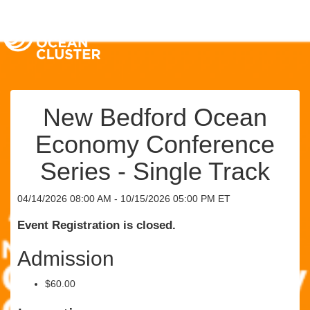
New Bedford Ocean
Economy Conference
Series - Single Track
04/14/2026 08:00 AM - 10/15/2026 05:00 PM ET
Event Registration is closed.
Admission
$60.00