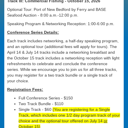
Track III: Commercial Fishing - October 15, 2026
Optional Tour: Port of New Bedford by Ferry and BASE
Seafood Auction - 8:00 a.m.-12:00 p.m.
Speaking Program & Networking Reception: 1:00-6:00 p.m.
Conference Series Details:
Each track includes networking, a half-day speaking program,
and an optional tour (additional fees will apply for tours). The
April 14 & July 14 tracks include a networking breakfast and
the October 15 track includes a networking reception with light
refreshments to celebrate and conclude the conference
series. While we encourage you to join us for all three tracks,
you may register for a two track bundle or a single track of
your choice.
Registration Fees:
Full Conference Series - $150
Two Track Bundle - $110
Single Track - $60
(You are registering for a Single
Track, which includes one 1/2 day program track of your
choice and the optional tour offered on July 14
or
October 15)