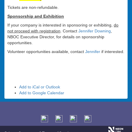
Tickets are non-refundable.
Sponsorship and Exhibition
If your company is interested in sponsoring or exhibiting,
do
not proceed with registration
. Contact
Jennifer Downing
,
NBOC Executive Director, for details on sponsorship
opportunities.
Volunteer opportunities available, contact
Jennifer
if interested.
Add to iCal or Outlook
Add to Google Calendar