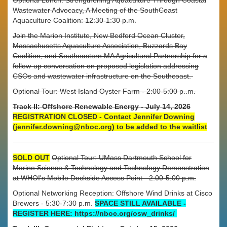
Wastewater Advocacy, A Meeting of the SouthCoast
Aquaculture Coalition: 12:30-1:30 p.m.
Join the Marion Institute, New Bedford Ocean Cluster,
Massachusetts Aquaculture Association, Buzzards Bay
Coalition, and Southeastern MA Agricultural Partnership for a
follow-up conversation on proposed legislation addressing
CSOs and wastewater infrastructure on the Southcoast.
Optional Tour: West Island Oyster Farm - 2:00-5:00 p..m.
Track II: Offshore Renewable Energy - July 14, 2026
REGISTRATION CLOSED - Contact Jennifer Downing
(jennifer.downing@nboc.org) to be added to the waitlist
SOLD OUT
Optional Tour: UMass Dartmouth School for
Marine Science & Technology and Technology Demonstration
at WHOI's Mobile Dockside Access Point - 2:00-5:00 p.m.
Optional Networking Reception: Offshore Wind Drinks at Cisco
Brewers - 5:30-7:30 p.m.
SPACE STILL AVAILABLE -
REGISTER HERE: https://nboc.org/osw_drinks/