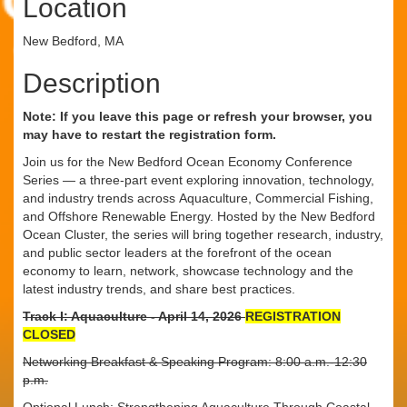
Location
New Bedford, MA
Description
Note: If you leave this page or refresh your browser, you
may have to restart the registration form.
Join us for the New Bedford Ocean Economy Conference
Series — a three-part event exploring innovation, technology,
and industry trends across Aquaculture, Commercial Fishing,
and Offshore Renewable Energy. Hosted by the New Bedford
Ocean Cluster, the series will bring together research, industry,
and public sector leaders at the forefront of the ocean
economy to learn, network, showcase technology and the
latest industry trends, and share best practices.
Track I: Aquaculture - April 14, 2026
REGISTRATION
CLOSED
Networking Breakfast & Speaking Program: 8:00 a.m.-12:30
p.m.
Optional Lunch: Strengthening Aquaculture Through Coastal